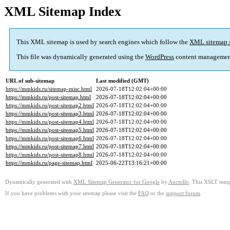
XML Sitemap Index
This XML sitemap is used by search engines which follow the
XML sitemap 
This file was dynamically generated using the
WordPress
content managemen
URL of sub-sitemap
Last modified (GMT)
https://mmkids.ru/sitemap-misc.html
2026-07-18T12:02:04+00:00
https://mmkids.ru/post-sitemap.html
2026-07-18T12:02:04+00:00
https://mmkids.ru/post-sitemap2.html
2026-07-18T12:02:04+00:00
https://mmkids.ru/post-sitemap3.html
2026-07-18T12:02:04+00:00
https://mmkids.ru/post-sitemap4.html
2026-07-18T12:02:04+00:00
https://mmkids.ru/post-sitemap5.html
2026-07-18T12:02:04+00:00
https://mmkids.ru/post-sitemap6.html
2026-07-18T12:02:04+00:00
https://mmkids.ru/post-sitemap7.html
2026-07-18T12:02:04+00:00
https://mmkids.ru/post-sitemap8.html
2026-07-18T12:02:04+00:00
https://mmkids.ru/page-sitemap.html
2025-06-22T13:16:21+00:00
Dynamically generated with
XML Sitemap Generator for Google
by
Auctollo
. This XSLT templ
If you have problems with your sitemap please visit the
FAQ
or the
support forum
.