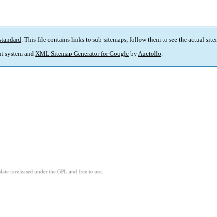
standard
. This file contains links to sub-sitemaps, follow them to see the actual sit
t system and
XML Sitemap Generator for Google
by
Auctollo
.
ate is released under the GPL and free to use.